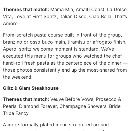
Themes that match:
Mama Mia, Amalfi Coast, La Dolce
Vita, Love at First Spritz, Italian Disco, Ciao Bella, That’s
Amore.
From-scratch pasta course built in front of the group,
branzino or osso buco main, tiramisu or affogato finish.
Aperol spritz welcome moment is standard. We’ve
executed this menu for groups who watched the chef
hand-roll fresh pasta as the centerpiece of the dinner —
those photos consistently end up the most-shared from
the weekend.
Glitz & Glam Steakhouse
Themes that match:
Veuve Before Vows, Prosecco &
Pearls, Diamond Forever, Champagne Showers, Bride
Tribe Fancy.
A more formally plated menu structured around