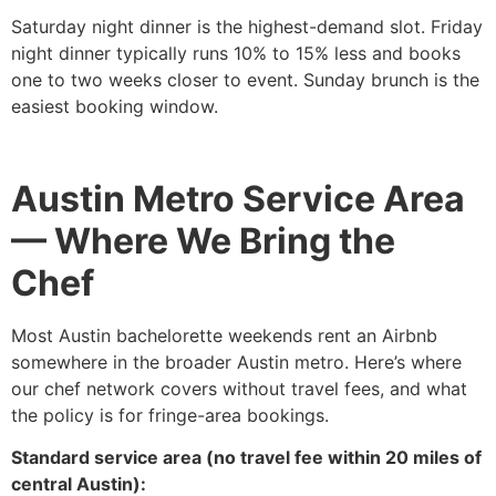
Saturday night dinner is the highest-demand slot. Friday
night dinner typically runs 10% to 15% less and books
one to two weeks closer to event. Sunday brunch is the
easiest booking window.
Austin Metro Service Area
— Where We Bring the
Chef
Most Austin bachelorette weekends rent an Airbnb
somewhere in the broader Austin metro. Here’s where
our chef network covers without travel fees, and what
the policy is for fringe-area bookings.
Standard service area (no travel fee within 20 miles of
central Austin):