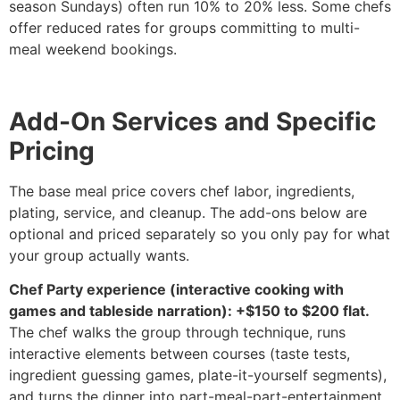
season Sundays) often run 10% to 20% less. Some chefs
offer reduced rates for groups committing to multi-
meal weekend bookings.
Add-On Services and Specific
Pricing
The base meal price covers chef labor, ingredients,
plating, service, and cleanup. The add-ons below are
optional and priced separately so you only pay for what
your group actually wants.
Chef Party experience (interactive cooking with
games and tableside narration): +$150 to $200 flat.
The chef walks the group through technique, runs
interactive elements between courses (taste tests,
ingredient guessing games, plate-it-yourself segments),
and turns the dinner into part-meal-part-entertainment.