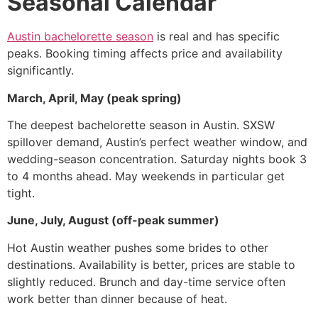
Seasonal Calendar
Austin bachelorette season
is real and has specific
peaks. Booking timing affects price and availability
significantly.
March, April, May (peak spring)
The deepest bachelorette season in Austin. SXSW
spillover demand, Austin’s perfect weather window, and
wedding-season concentration. Saturday nights book 3
to 4 months ahead. May weekends in particular get
tight.
June, July, August (off-peak summer)
Hot Austin weather pushes some brides to other
destinations. Availability is better, prices are stable to
slightly reduced. Brunch and day-time service often
work better than dinner because of heat.