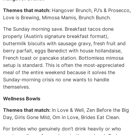
Themes that match:
Hangover Brunch, PJ’s & Prosecco,
Love is Brewing, Mimosa Mamis, Brunch Bunch.
The Sunday morning save. Breakfast tacos done
properly (Austin’s signature breakfast format),
buttermilk biscuits with sausage gravy, fresh fruit and
berry parfait, eggs Benedict with house hollandaise,
French toast or pancake station. Bottomless mimosa
setup is standard. This is often the most-appreciated
meal of the entire weekend because it solves the
Sunday-morning crisis no one wants to handle
themselves.
Wellness Bowls
Themes that match:
In Love & Well, Zen Before the Big
Day, Girls Gone Mild, Om in Love, Brides Eat Clean.
For brides who genuinely don’t drink heavily or who