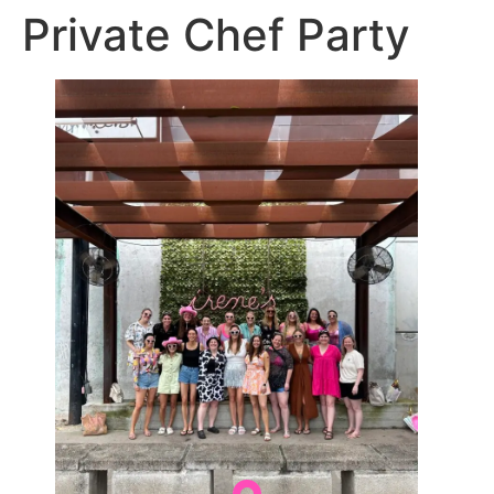
Private Chef Party