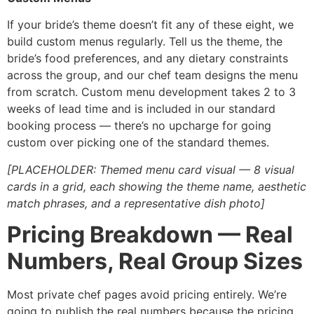
If your bride’s theme doesn’t fit any of these eight, we
build custom menus regularly. Tell us the theme, the
bride’s food preferences, and any dietary constraints
across the group, and our chef team designs the menu
from scratch. Custom menu development takes 2 to 3
weeks of lead time and is included in our standard
booking process — there’s no upcharge for going
custom over picking one of the standard themes.
[PLACEHOLDER: Themed menu card visual — 8 visual
cards in a grid, each showing the theme name, aesthetic
match phrases, and a representative dish photo]
Pricing Breakdown — Real
Numbers, Real Group Sizes
Most private chef pages avoid pricing entirely. We’re
going to publish the real numbers because the pricing