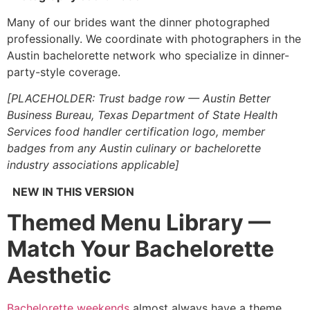
Many of our brides want the dinner photographed
professionally. We coordinate with photographers in the
Austin bachelorette network who specialize in dinner-
party-style coverage.
[PLACEHOLDER: Trust badge row — Austin Better
Business Bureau, Texas Department of State Health
Services food handler certification logo, member
badges from any Austin culinary or bachelorette
industry associations applicable]
NEW IN THIS VERSION
Themed Menu Library —
Match Your Bachelorette
Aesthetic
Bachelorette weekends
almost always have a theme.