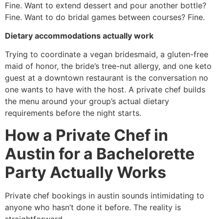
Fine. Want to extend dessert and pour another bottle?
Fine. Want to do bridal games between courses? Fine.
Dietary accommodations actually work
Trying to coordinate a vegan bridesmaid, a gluten-free
maid of honor, the bride’s tree-nut allergy, and one keto
guest at a downtown restaurant is the conversation no
one wants to have with the host. A private chef builds
the menu around your group’s actual dietary
requirements before the night starts.
How a Private Chef in
Austin for a Bachelorette
Party Actually Works
Private chef bookings in austin sounds intimidating to
anyone who hasn’t done it before. The reality is
straightforward.