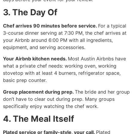
3. The Day Of
Chef arrives 90 minutes before service.
For a typical
3-course dinner serving at 7:30 PM, the chef arrives at
your Airbnb around 6:00 PM with all ingredients,
equipment, and serving accessories.
Your Airbnb kitchen needs.
Most Austin Airbnbs have
what a private chef needs: working oven, working
stovetop with at least 4 burners, refrigerator space,
basic prep counter.
Group placement during prep.
The bride and her group
don’t have to clear out during prep. Many groups
specifically enjoy watching the chef work.
4. The Meal Itself
Plated service or family-style, your call.
Plated