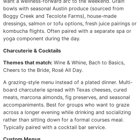
want a wellness-forward arc to the weekend. Grain
bowls with seasonal Austin produce (sourced from
Boggy Creek and Tecolote Farms), house-made
dressings, salmon or tofu options, fresh juice pairings or
kombucha flights. Often paired with a separate spa or
yoga component during the day.
Charcuterie & Cocktails
Themes that match:
Wine & Whine, Bach to Basics,
Cheers to the Bride, Rosé All Day.
A grazing-style menu instead of a plated dinner. Multi-
board charcuterie spread with Texas cheeses, cured
meats, marcona almonds, fig preserves, and seasonal
accompaniments. Best for groups who want to graze
across a longer evening while drinking and socializing
rather than sitting down for a formal courses meal.
Typically paired with a cocktail bar service.
Custom Menus