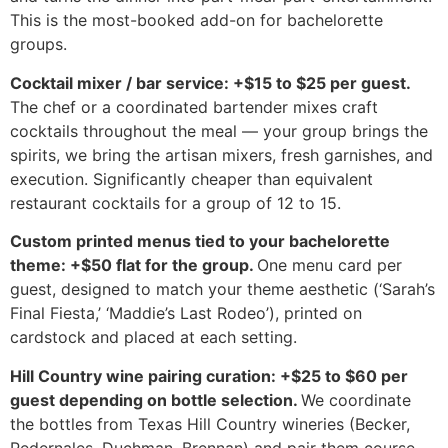
This is the most-booked add-on for bachelorette
groups.
Cocktail mixer / bar service: +$15 to $25 per guest.
The chef or a coordinated bartender mixes craft
cocktails throughout the meal — your group brings the
spirits, we bring the artisan mixers, fresh garnishes, and
execution. Significantly cheaper than equivalent
restaurant cocktails for a group of 12 to 15.
Custom printed menus tied to your bachelorette
theme: +$50 flat for the group.
One menu card per
guest, designed to match your theme aesthetic (‘Sarah’s
Final Fiesta,’ ‘Maddie’s Last Rodeo’), printed on
cardstock and placed at each setting.
Hill Country wine pairing curation: +$25 to $60 per
guest depending on bottle selection.
We coordinate
the bottles from Texas Hill Country wineries (Becker,
Pedernales, Duchman, Brennan) and pair them course-