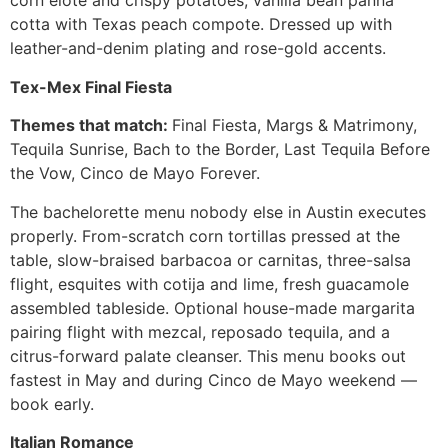
corn elote and crispy potatoes, vanilla bean panna
cotta with Texas peach compote. Dressed up with
leather-and-denim plating and rose-gold accents.
Tex-Mex Final Fiesta
Themes that match:
Final Fiesta, Margs & Matrimony,
Tequila Sunrise, Bach to the Border, Last Tequila Before
the Vow, Cinco de Mayo Forever.
The bachelorette menu nobody else in Austin executes
properly. From-scratch corn tortillas pressed at the
table, slow-braised barbacoa or carnitas, three-salsa
flight, esquites with cotija and lime, fresh guacamole
assembled tableside. Optional house-made margarita
pairing flight with mezcal, reposado tequila, and a
citrus-forward palate cleanser. This menu books out
fastest in May and during Cinco de Mayo weekend —
book early.
Italian Romance