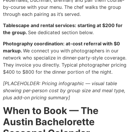
by-course with your menu. The chef walks the group
through each pairing as it’s served.
Tablescape and rental services: starting at $200 for
the group.
See dedicated section below.
Photography coordination: at-cost referral with $0
markup.
We connect you with photographers in our
network who specialize in dinner-party-style coverage.
They invoice you directly. Typical photographer pricing
$400 to $800 for the dinner portion of the night.
[PLACEHOLDER: Pricing infographic — visual table
showing per-person cost by group size and meal type,
plus add-on pricing summary]
When to Book — The
Austin Bachelorette