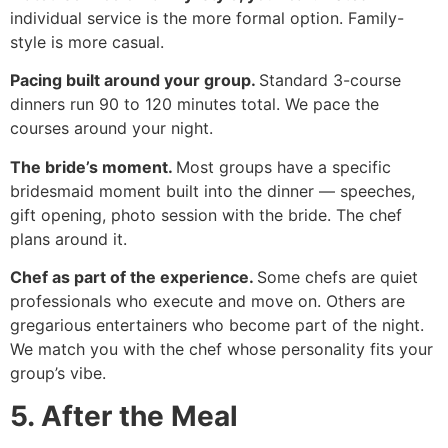
individual service is the more formal option. Family-
style is more casual.
Pacing built around your group.
Standard 3-course
dinners run 90 to 120 minutes total. We pace the
courses around your night.
The bride’s moment.
Most groups have a specific
bridesmaid moment built into the dinner — speeches,
gift opening, photo session with the bride. The chef
plans around it.
Chef as part of the experience.
Some chefs are quiet
professionals who execute and move on. Others are
gregarious entertainers who become part of the night.
We match you with the chef whose personality fits your
group’s vibe.
5. After the Meal