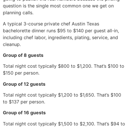
question is the single most common one we get on
planning calls.
A typical 3-course private chef Austin Texas
bachelorette dinner runs $95 to $140 per guest all-in,
including chef labor, ingredients, plating, service, and
cleanup.
Group of 8 guests
Total night cost typically $800 to $1,200. That’s $100 to
$150 per person.
Group of 12 guests
Total night cost typically $1,200 to $1,650. That’s $100
to $137 per person.
Group of 16 guests
Total night cost typically $1,500 to $2,100. That’s $94 to