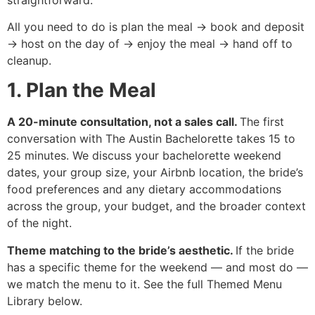
All you need to do is plan the meal → book and deposit
→ host on the day of → enjoy the meal → hand off to
cleanup.
1. Plan the Meal
A 20-minute consultation, not a sales call.
The first
conversation with The Austin Bachelorette takes 15 to
25 minutes. We discuss your bachelorette weekend
dates, your group size, your Airbnb location, the bride’s
food preferences and any dietary accommodations
across the group, your budget, and the broader context
of the night.
Theme matching to the bride’s aesthetic.
If the bride
has a specific theme for the weekend — and most do —
we match the menu to it. See the full Themed Menu
Library below.