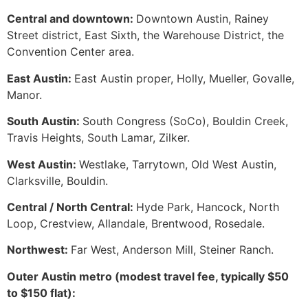
Central and downtown:
Downtown Austin, Rainey
Street district, East Sixth, the Warehouse District, the
Convention Center area.
East Austin:
East Austin proper, Holly, Mueller, Govalle,
Manor.
South Austin:
South Congress (SoCo), Bouldin Creek,
Travis Heights, South Lamar, Zilker.
West Austin:
Westlake, Tarrytown, Old West Austin,
Clarksville, Bouldin.
Central / North Central:
Hyde Park, Hancock, North
Loop, Crestview, Allandale, Brentwood, Rosedale.
Northwest:
Far West, Anderson Mill, Steiner Ranch.
Outer Austin metro (modest travel fee, typically $50
to $150 flat):