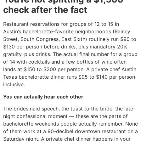
check after the fact
Restaurant reservations for groups of 12 to 15 in
Austin’s bachelorette-favorite neighborhoods (Rainey
Street, South Congress, East Sixth) routinely run $90 to
$130 per person before drinks, plus mandatory 20%
gratuity, plus drinks. The actual final number for a group
of 14 with cocktails and a few bottles of wine often
lands at $150 to $200 per person. A private chef Austin
Texas bachelorette dinner runs $95 to $140 per person
inclusive.
You can actually hear each other
The bridesmaid speech, the toast to the bride, the late-
night confessional moment — these are the parts of
bachelorette weekends people actually remember. None
of them work at a 90-decibel downtown restaurant on a
Saturday night. A private chef dinner happens in your