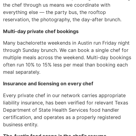
the chef through us means we coordinate with
everything else — the party bus, the rooftop
reservation, the photography, the day-after brunch.
Multi-day private chef bookings
Many bachelorette weekends in Austin run Friday night
through Sunday brunch. We can book a single chef for
multiple meals across the weekend. Multi-day bookings
often run 10% to 15% less per meal than booking each
meal separately.
Insurance and licensing on every chef
Every private chef in our network carries appropriate
liability insurance, has been verified for relevant Texas
Department of State Health Services food handler
certification, and operates as a properly registered
business entity.