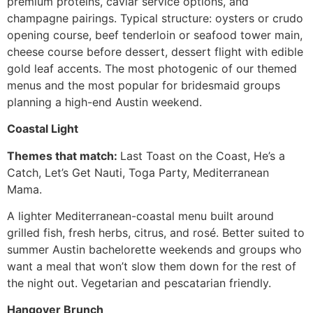
premium proteins, caviar service options, and
champagne pairings. Typical structure: oysters or crudo
opening course, beef tenderloin or seafood tower main,
cheese course before dessert, dessert flight with edible
gold leaf accents. The most photogenic of our themed
menus and the most popular for bridesmaid groups
planning a high-end Austin weekend.
Coastal Light
Themes that match:
Last Toast on the Coast, He’s a
Catch, Let’s Get Nauti, Toga Party, Mediterranean
Mama.
A lighter Mediterranean-coastal menu built around
grilled fish, fresh herbs, citrus, and rosé. Better suited to
summer Austin bachelorette weekends and groups who
want a meal that won’t slow them down for the rest of
the night out. Vegetarian and pescatarian friendly.
Hangover Brunch