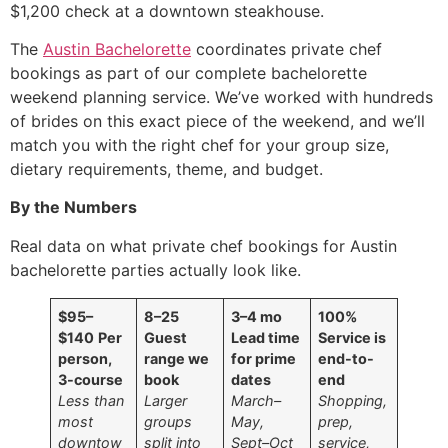
$1,200 check at a downtown steakhouse.
The
Austin Bachelorette
coordinates private chef
bookings as part of our complete bachelorette
weekend planning service. We’ve worked with hundreds
of brides on this exact piece of the weekend, and we’ll
match you with the right chef for your group size,
dietary requirements, theme, and budget.
By the Numbers
Real data on what private chef bookings for Austin
bachelorette parties actually look like.
$95–
8–25
3–4 mo
100%
$140
Per
Guest
Lead time
Service is
person,
range we
for prime
end-to-
3-course
book
dates
end
Less than
Larger
March–
Shopping,
most
groups
May,
prep,
downtow
split into
Sept–Oct
service,