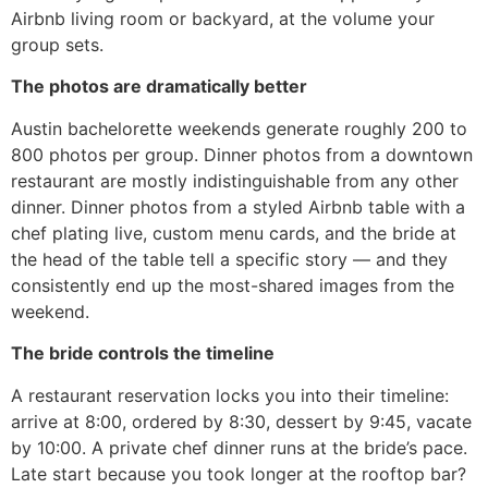
Airbnb living room or backyard, at the volume your
group sets.
The photos are dramatically better
Austin bachelorette weekends generate roughly 200 to
800 photos per group. Dinner photos from a downtown
restaurant are mostly indistinguishable from any other
dinner. Dinner photos from a styled Airbnb table with a
chef plating live, custom menu cards, and the bride at
the head of the table tell a specific story — and they
consistently end up the most-shared images from the
weekend.
The bride controls the timeline
A restaurant reservation locks you into their timeline:
arrive at 8:00, ordered by 8:30, dessert by 9:45, vacate
by 10:00. A private chef dinner runs at the bride’s pace.
Late start because you took longer at the rooftop bar?