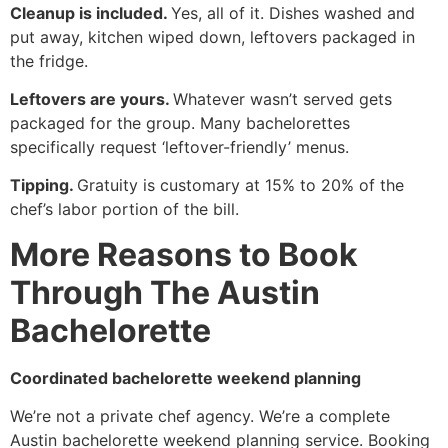
Cleanup is included.
Yes, all of it. Dishes washed and
put away, kitchen wiped down, leftovers packaged in
the fridge.
Leftovers are yours.
Whatever wasn’t served gets
packaged for the group. Many bachelorettes
specifically request ‘leftover-friendly’ menus.
Tipping.
Gratuity is customary at 15% to 20% of the
chef’s labor portion of the bill.
More Reasons to Book
Through The Austin
Bachelorette
Coordinated bachelorette weekend planning
We’re not a private chef agency. We’re a complete
Austin bachelorette weekend planning service. Booking