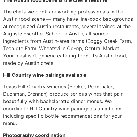
The Austin food scene is the chef’s resume
The chefs we book are working professionals in the
Austin food scene — many have line-cook backgrounds
at recognized Austin restaurants, several trained at the
Auguste Escoffier School in Austin, all source
ingredients from Austin-area farms (Boggy Creek Farm,
Tecolote Farm, Wheatsville Co-op, Central Market).
Your meal isn’t generic catering food. It’s Austin food,
made by Austin chefs.
Hill Country wine pairings available
Texas Hill Country wineries (Becker, Pedernales,
Duchman, Brennan) produce serious wines that pair
beautifully with bachelorette dinner menus. We
coordinate Hill Country wine pairings as an add-on,
including specific bottle recommendations for your
menu.
Photography coordination