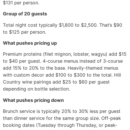
$131 per person.
Group of 20 guests
Total night cost typically $1,800 to $2,500. That’s $90
to $125 per person.
What pushes pricing up
Premium proteins (filet mignon, lobster, wagyu) add $15
to $40 per guest. 4-course menus instead of 3-course
add 15% to 20% to the base. Heavily-themed menus
with custom decor add $100 to $300 to the total. Hill
Country wine pairings add $25 to $60 per guest
depending on bottle selection.
What pushes pricing down
Brunch service is typically 20% to 30% less per guest
than dinner service for the same group size. Off-peak
booking dates (Tuesday through Thursday, or peak-