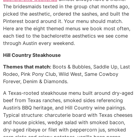
The bridesmaids texted in the group chat months ago,
picked the aesthetic, ordered the sashes, and built the
Pinterest board around it. Your menu should match.
Here are the eight themed menus we book most often,
each tied to the bachelorette aesthetics we see come
through Austin every weekend.
Hill Country Steakhouse
Themes that match:
Boots & Bubbles, Saddle Up, Last
Rodeo, Pink Pony Club, Wild West, Same Cowboy
Forever, Denim & Diamonds.
A Texas-rooted steakhouse menu built around dry-aged
beef from Texas ranches, smoked sides referencing
Austin’s BBQ heritage, and Hill Country wine pairings.
Typical structure: charcuterie board with Texas cheeses
and house pickles, wedge salad with smoked bacon,
dry-aged ribeye or filet with peppercorn jus, smoked