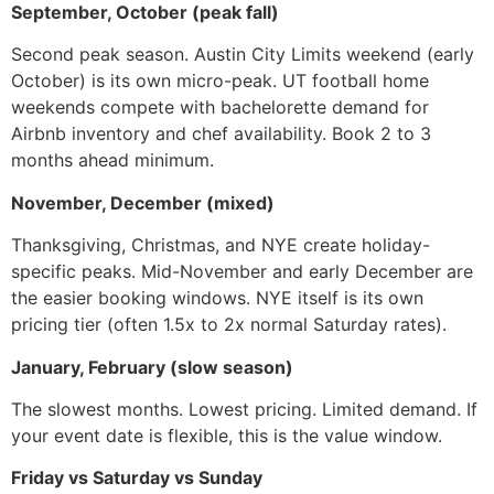
September, October (peak fall)
Second peak season. Austin City Limits weekend (early
October) is its own micro-peak. UT football home
weekends compete with bachelorette demand for
Airbnb inventory and chef availability. Book 2 to 3
months ahead minimum.
November, December (mixed)
Thanksgiving, Christmas, and NYE create holiday-
specific peaks. Mid-November and early December are
the easier booking windows. NYE itself is its own
pricing tier (often 1.5x to 2x normal Saturday rates).
January, February (slow season)
The slowest months. Lowest pricing. Limited demand. If
your event date is flexible, this is the value window.
Friday vs Saturday vs Sunday