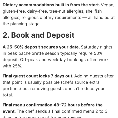
Dietary accommodations built in from the start.
Vegan,
gluten-free, dairy-free, tree-nut allergies, shellfish
allergies, religious dietary requirements — all handled at
the planning stage.
2. Book and Deposit
A 25–50% deposit secures your date.
Saturday nights
in peak bachelorette season typically require 50%
deposit. Off-peak and weekday bookings often work
with 25%.
Final guest count locks 7 days out.
Adding guests after
that point is usually possible (chefs source extra
portions) but removing guests doesn’t reduce your
total.
Final menu confirmation 48–72 hours before the
event.
The chef sends a final confirmed menu 2 to 3
days before your event for your review.