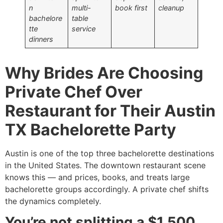
n
multi-
book first
cleanup
bachelore
table
tte
service
dinners
Why Brides Are Choosing
Private Chef Over
Restaurant for Their Austin
TX Bachelorette Party
Austin is one of the top three bachelorette destinations
in the United States. The downtown restaurant scene
knows this — and prices, books, and treats large
bachelorette groups accordingly. A private chef shifts
the dynamics completely.
You’re not splitting a $1,500