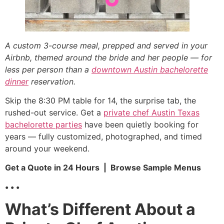
A custom 3-course meal, prepped and served in your
Airbnb, themed around the bride and her people — for
less per person than a
downtown Austin bachelorette
dinner
reservation.
Skip the 8:30 PM table for 14, the surprise tab, the
rushed-out service. Get a
private chef Austin Texas
bachelorette parties
have been quietly booking for
years — fully customized, photographed, and timed
around your weekend.
Get a Quote in 24 Hours | Browse Sample Menus
• • •
What’s Different About a