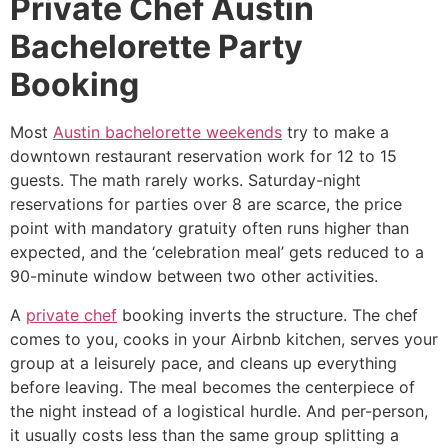
Private Chef Austin
Bachelorette Party
Booking
Most
Austin bachelorette weekends
try to make a
downtown restaurant reservation work for 12 to 15
guests. The math rarely works. Saturday-night
reservations for parties over 8 are scarce, the price
point with mandatory gratuity often runs higher than
expected, and the ‘celebration meal’ gets reduced to a
90-minute window between two other activities.
A
private chef
booking inverts the structure. The chef
comes to you, cooks in your Airbnb kitchen, serves your
group at a leisurely pace, and cleans up everything
before leaving. The meal becomes the centerpiece of
the night instead of a logistical hurdle. And per-person,
it usually costs less than the same group splitting a