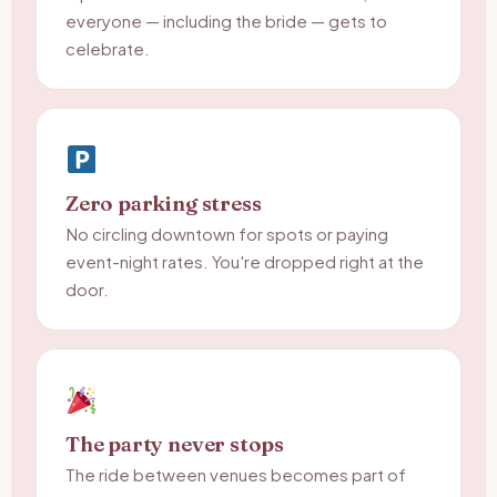
everyone — including the bride — gets to
celebrate.
Zero parking stress
No circling downtown for spots or paying
event-night rates. You're dropped right at the
door.
The party never stops
The ride between venues becomes part of