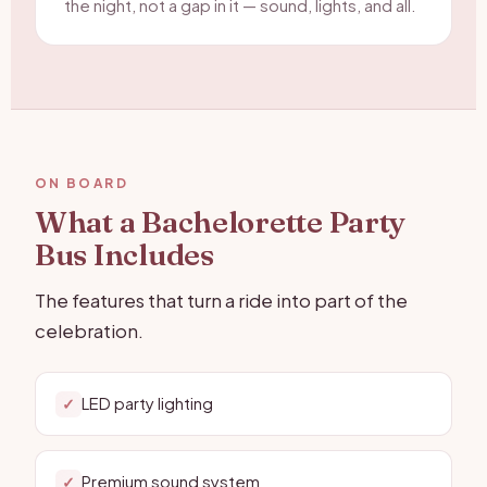
the night, not a gap in it — sound, lights, and all.
ON BOARD
What a Bachelorette Party
Bus Includes
The features that turn a ride into part of the
celebration.
LED party lighting
✓
Premium sound system
✓