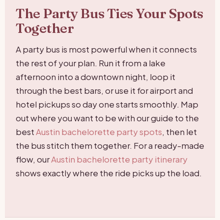
The Party Bus Ties Your Spots
Together
A party bus is most powerful when it connects
the rest of your plan. Run it from a lake
afternoon into a downtown night, loop it
through the best bars, or use it for airport and
hotel pickups so day one starts smoothly. Map
out where you want to be with our guide to the
best
Austin bachelorette party spots
, then let
the bus stitch them together. For a ready-made
flow, our
Austin bachelorette party itinerary
shows exactly where the ride picks up the load.