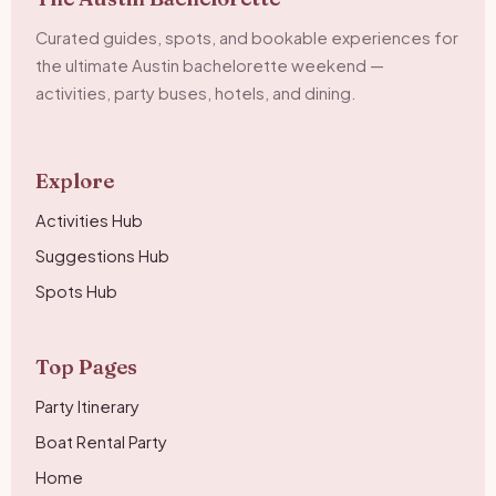
Curated guides, spots, and bookable experiences for
the ultimate Austin bachelorette weekend —
activities, party buses, hotels, and dining.
Explore
Activities Hub
Suggestions Hub
Spots Hub
Top Pages
Party Itinerary
Boat Rental Party
Home