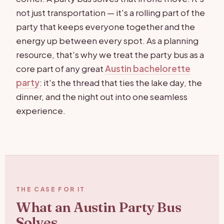
not just transportation — it's a rolling part of the
party that keeps everyone together and the
energy up between every spot. As a planning
resource, that's why we treat the party bus as a
core part of any great
Austin bachelorette
party
: it's the thread that ties the lake day, the
dinner, and the night out into one seamless
experience.
THE CASE FOR IT
What an Austin Party Bus
Solves