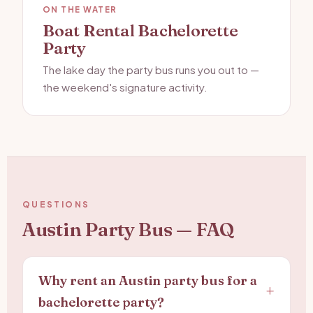
ON THE WATER
Boat Rental Bachelorette
Party
The lake day the party bus runs you out to —
the weekend's signature activity.
QUESTIONS
Austin Party Bus — FAQ
Why rent an Austin party bus for a
bachelorette party?