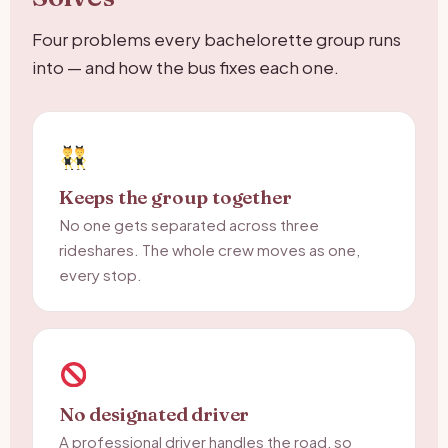
Four problems every bachelorette group runs
into — and how the bus fixes each one.
Keeps the group together
No one gets separated across three
rideshares. The whole crew moves as one,
every stop.
No designated driver
A professional driver handles the road, so