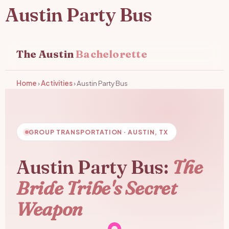
Austin Party Bus
The Austin
Bachelorette
Home
›
Activities
›
Austin Party Bus
GROUP TRANSPORTATION · AUSTIN, TX
Austin Party Bus:
The
Bride Tribe's Secret
Weapon