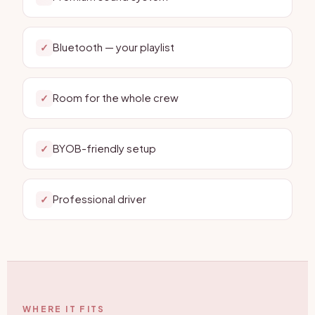
Bluetooth — your playlist
✓
Room for the whole crew
✓
BYOB-friendly setup
✓
Professional driver
✓
WHERE IT FITS