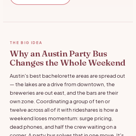
THE BIG IDEA
Why an Austin Party Bus
Changes the Whole Weekend
Austin's best bachelorette areas are spread out
— the lakes are a drive from downtown, the
breweries are out east, and the bars are their
own zone. Coordinating a group of ten or
twelve across all of it with rideshares is how a
weekend loses momentum: surge pricing,
dead phones, and half the crew waiting on a
corner. A party bus solves that in one move. It's