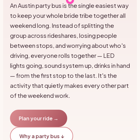
An Austin party bus is the single easiest way
to keep your whole bride tribe together all
weekend long. Instead of splitting the
group across rideshares, losing people
between stops, and worrying about who's
driving, everyone rolls together — LED
lights going, sound system up, drinks in hand
— from the first stop to the last. It's the
activity that quietly makes every other part
of the weekend work.
Plan your ride →
Why a party bus ↓