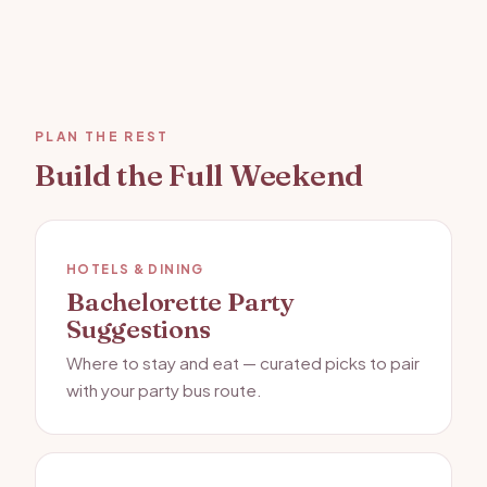
PLAN THE REST
Build the Full Weekend
HOTELS & DINING
Bachelorette Party
Suggestions
Where to stay and eat — curated picks to pair
with your party bus route.