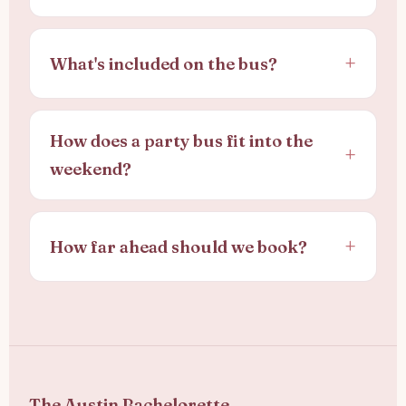
What's included on the bus?
How does a party bus fit into the
weekend?
How far ahead should we book?
The Austin Bachelorette