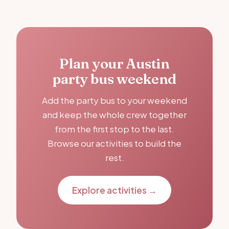
Plan your Austin
party bus weekend
Add the party bus to your weekend
and keep the whole crew together
from the first stop to the last.
Browse our activities to build the
rest.
Explore activities →