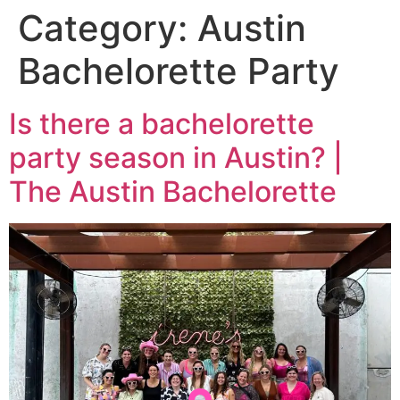
Category:
Austin
Bachelorette Party
Is there a bachelorette
party season in Austin? |
The Austin Bachelorette