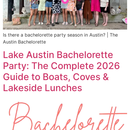
Is there a bachelorette party season in Austin? | The
Austin Bachelorette
Lake Austin Bachelorette
Party: The Complete 2026
Guide to Boats, Coves &
Lakeside Lunches