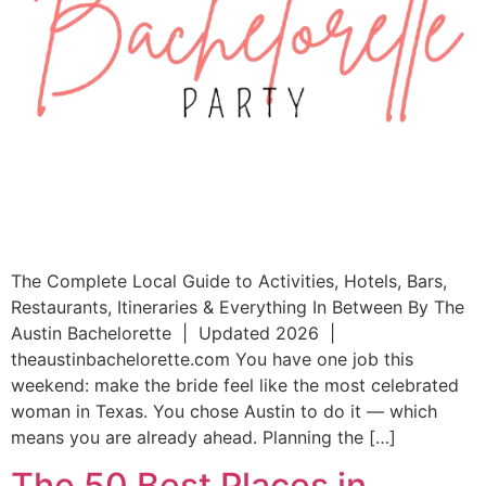
The Complete Local Guide to Activities, Hotels, Bars,
Restaurants, Itineraries & Everything In Between By The
Austin Bachelorette | Updated 2026 |
theaustinbachelorette.com You have one job this
weekend: make the bride feel like the most celebrated
woman in Texas. You chose Austin to do it — which
means you are already ahead. Planning the […]
The 50 Best Places in