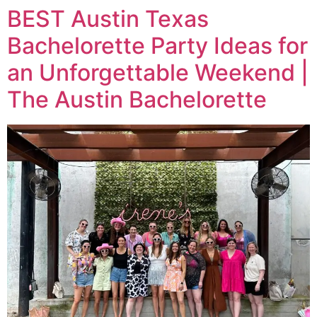
BEST Austin Texas
Bachelorette Party Ideas for
an Unforgettable Weekend |
The Austin Bachelorette