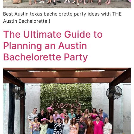
Best Austin texas bachelorette party ideas with THE
Austin Bachelorette !
The Ultimate Guide to
Planning an Austin
Bachelorette Party