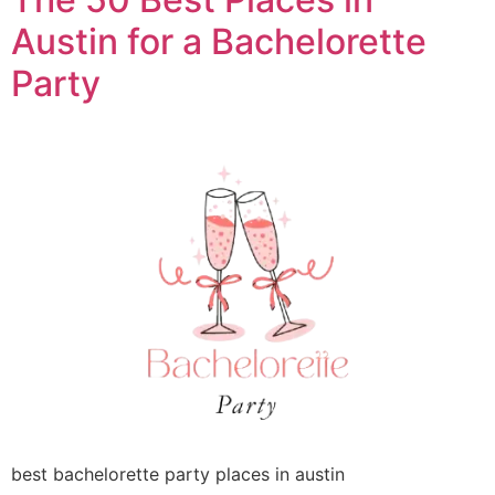
Austin for a Bachelorette
Party
best bachelorette party places in austin