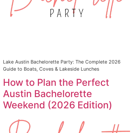
Lake Austin Bachelorette Party: The Complete 2026
Guide to Boats, Coves & Lakeside Lunches
How to Plan the Perfect
Austin Bachelorette
Weekend (2026 Edition)